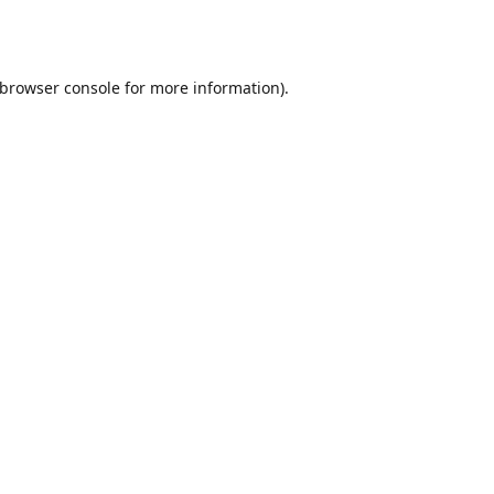
browser console
for more information).