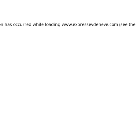
on has occurred while loading
www.expressevdeneve.com
(see the