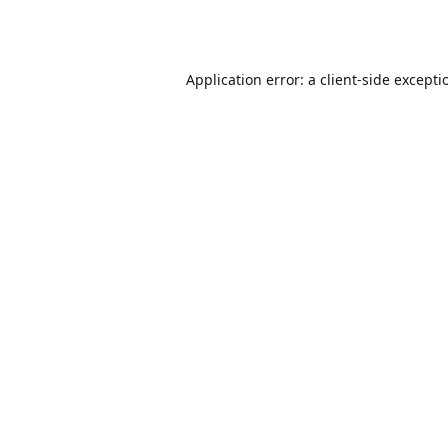
Application error: a
client
-side excepti